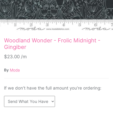
Woodland Wonder - Frolic Midnight -
Gingiber
$23.00
By
Moda
If we don't have the full amount you're ordering: