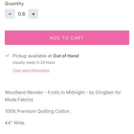
Quantity
−
+
ADD TO CART
Pickup available at
Out of Hand
Usually ready in 24 hours
View store information
Woodland Wonder - Frolic in Midnight - by Gingiber for
Moda Fabrics
100% Premium Quilting Cotton.
44" Wide.