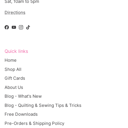
Sat, 10am to 5pm
Directions
Facebook
YouTube
Instagram
TikTok
Quick links
Home
Shop All
Gift Cards
About Us
Blog - What's New
Blog - Quilting & Sewing Tips & Tricks
Free Downloads
Pre-Orders & Shipping Policy