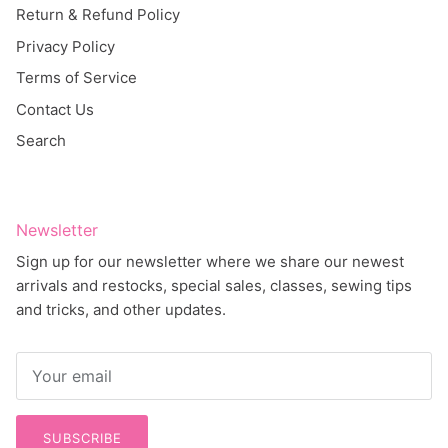
Return & Refund Policy
Privacy Policy
Terms of Service
Contact Us
Search
Newsletter
Sign up for our newsletter where we share our newest
arrivals and restocks, special sales, classes, sewing tips
and tricks, and other updates.
SUBSCRIBE