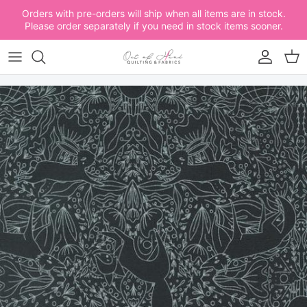
Skip to content
Orders with pre-orders will ship when all items are in stock.
Please order separately if you need in stock items sooner.
Account
Car