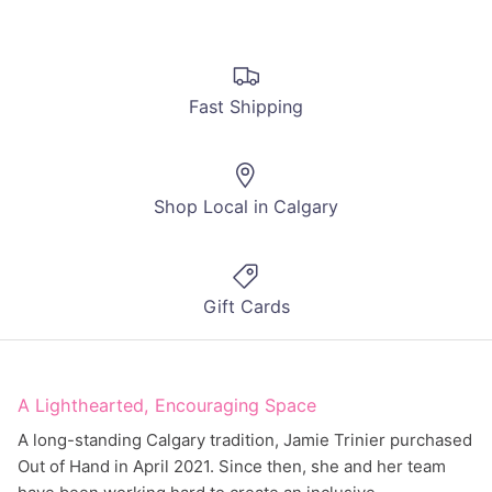
Fast Shipping
Shop Local in Calgary
Gift Cards
A Lighthearted, Encouraging Space
A long-standing Calgary tradition, Jamie Trinier purchased
Out of Hand in April 2021. Since then, she and her team