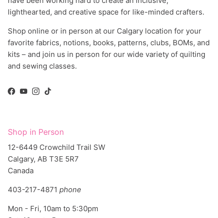
have been working hard to create an inclusive,
lighthearted, and creative space for like-minded crafters.
Shop online or in person at our Calgary location for your
favorite fabrics, notions, books, patterns, clubs, BOMs, and
kits – and join us in person for our wide variety of quilting
and sewing classes.
Facebook
YouTube
Instagram
TikTok
Shop in Person
12-6449 Crowchild Trail SW
Calgary, AB T3E 5R7
Canada
403-217-4871
phone
Mon - Fri, 10am to 5:30pm