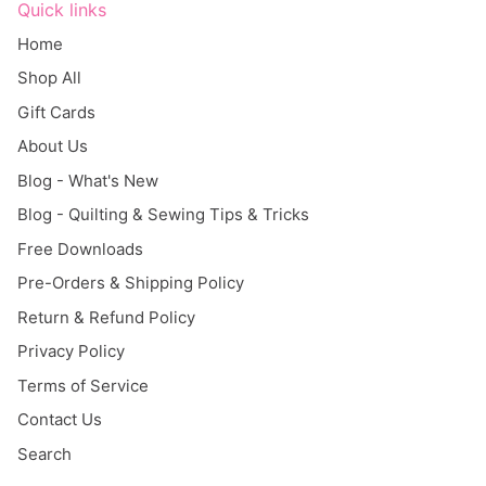
Home
Shop All
Gift Cards
About Us
Blog - What's New
Blog - Quilting & Sewing Tips & Tricks
Free Downloads
Pre-Orders & Shipping Policy
Return & Refund Policy
Privacy Policy
Terms of Service
Contact Us
Search