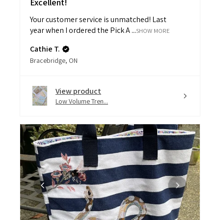
Your customer service is unmatched! Last
year when I ordered the Pick A ...
SHOW MORE
Cathie T.
Bracebridge, ON
View product
Low Volume Tren...