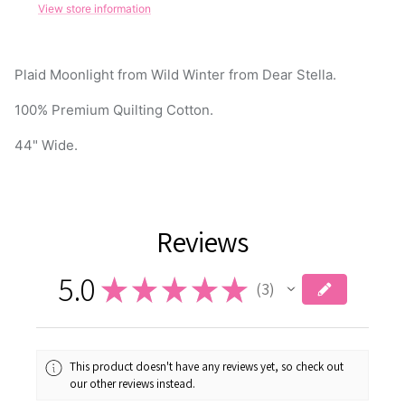
Plaid Moonlight from Wild Winter from Dear Stella.
100% Premium Quilting Cotton.
44" Wide.
Reviews
5.0
★
★
★
★
★
3
3
This product doesn't have any reviews yet, so check out
our other reviews instead.