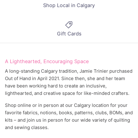
Shop Local in Calgary
Gift Cards
A Lighthearted, Encouraging Space
A long-standing Calgary tradition, Jamie Trinier purchased
Out of Hand in April 2021. Since then, she and her team
have been working hard to create an inclusive,
lighthearted, and creative space for like-minded crafters.
Shop online or in person at our Calgary location for your
favorite fabrics, notions, books, patterns, clubs, BOMs, and
kits – and join us in person for our wide variety of quilting
and sewing classes.