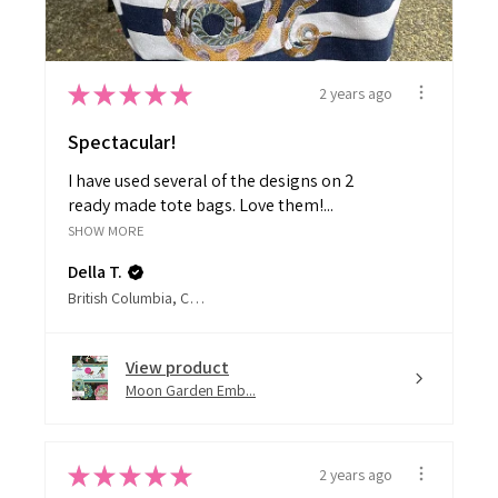
★
★
★
★
★
2 years ago
Spectacular!
I have used several of the designs on 2
ready made tote bags. Love them!...
SHOW MORE
Della T.
British Columbia, Canada
View product
Moon Garden Emb...
★
★
★
★
★
2 years ago