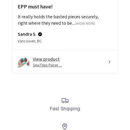
EPP must have!
It really holds the basted pieces securely,
right where they need to be....
SHOW MORE
Sandra S.
Vancouver, BC
View product
SewTites Paper ...
Fast Shipping