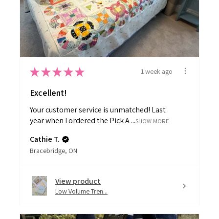
★
★
★
★
★
1 week ago
Excellent!
Your customer service is unmatched! Last
year when I ordered the Pick A ...
SHOW MORE
Cathie T.
Bracebridge, ON
View product
Low Volume Tren...