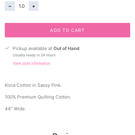
−
+
ADD TO CART
Pickup available at
Out of Hand
Usually ready in 24 hours
View store information
Kona Cotton in Sassy Pink.
100% Premium Quilting Cotton.
44" Wide.
Reviews