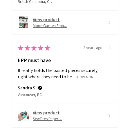
View product
Moon Garden Emb...
★
★
★
★
★
2 years ago
EPP must have!
It really holds the basted pieces securely,
right where they need to be....
SHOW MORE
Sandra S.
Vancouver, BC
View product
SewTites Paper ...