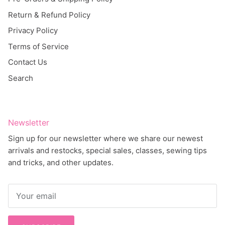
Return & Refund Policy
Privacy Policy
Terms of Service
Contact Us
Search
Newsletter
Sign up for our newsletter where we share our newest
arrivals and restocks, special sales, classes, sewing tips
and tricks, and other updates.
SUBSCRIBE