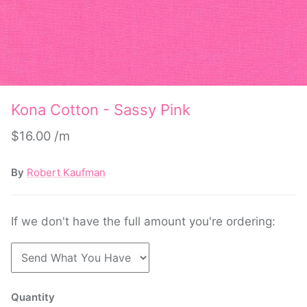
Kona Cotton - Sassy Pink
$16.00
By
Robert Kaufman
If we don't have the full amount you're ordering:
Quantity