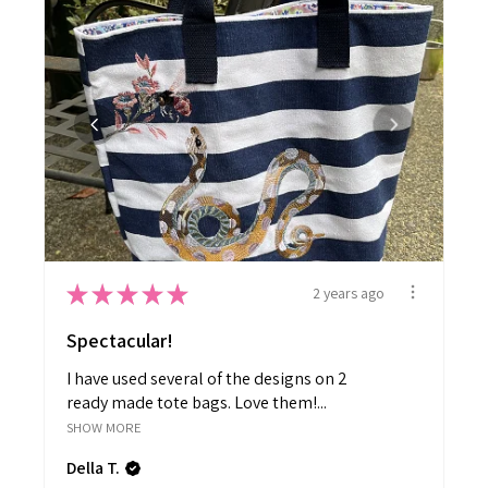
★
★
★
★
★
2 years ago
Spectacular!
I have used several of the designs on 2
ready made tote bags. Love them!...
SHOW MORE
Della T.
British Columbia, Canada