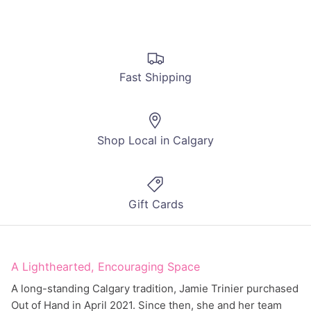
Fast Shipping
Shop Local in Calgary
Gift Cards
A Lighthearted, Encouraging Space
A long-standing Calgary tradition, Jamie Trinier purchased
Out of Hand in April 2021. Since then, she and her team
have been working hard to create an inclusive,