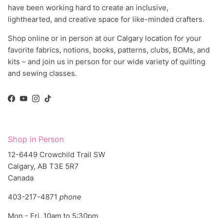
lighthearted, and creative space for like-minded crafters.
Shop online or in person at our Calgary location for your
favorite fabrics, notions, books, patterns, clubs, BOMs, and
kits – and join us in person for our wide variety of quilting
and sewing classes.
Facebook
YouTube
Instagram
TikTok
Shop in Person
12-6449 Crowchild Trail SW
Calgary, AB T3E 5R7
Canada
403-217-4871
phone
Mon - Fri, 10am to 5:30pm