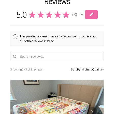
5.0
★
★
★
★
★
3
3
This product doesn't have any reviews yet, so check out
our other reviews instead.
Showing 1 - 3 of 3 reviews.
Sort By: