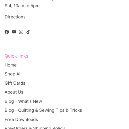
Sat, 10am to 5pm
Directions
Facebook
YouTube
Instagram
TikTok
Quick links
Home
Shop All
Gift Cards
About Us
Blog - What's New
Blog - Quilting & Sewing Tips & Tricks
Free Downloads
Pre-Orders & Shipping Policy