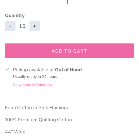
Quantity
−
+
ADD TO CART
Pickup available at
Out of Hand
Usually ready in 24 hours
View store information
Kona Cotton in Pink Flamingo.
100% Premium Quilting Cotton.
44" Wide.