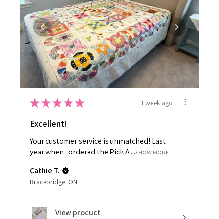
★
★
★
★
★
1 week ago
Excellent!
Your customer service is unmatched! Last
year when I ordered the Pick A ...
SHOW MORE
Cathie T.
Bracebridge, ON
View product