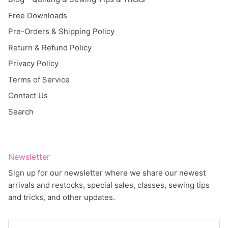
Free Downloads
Pre-Orders & Shipping Policy
Return & Refund Policy
Privacy Policy
Terms of Service
Contact Us
Search
Newsletter
Sign up for our newsletter where we share our newest
arrivals and restocks, special sales, classes, sewing tips
and tricks, and other updates.