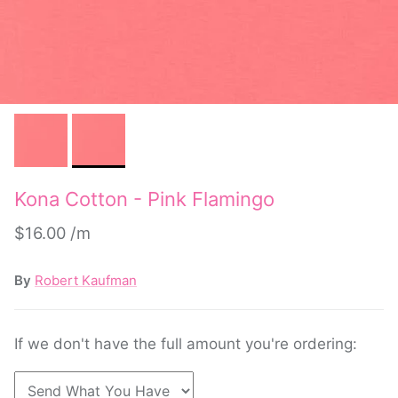
Kona Cotton - Pink Flamingo
$16.00
By
Robert Kaufman
If we don't have the full amount you're ordering: