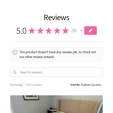
Reviews
5.0
★
★
★
★
★
3
3
This product doesn't have any reviews yet, so check out
our other reviews instead.
Showing 1 - 3 of 3 reviews.
Sort By: