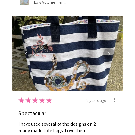
Low Volume Tren...
★
★
★
★
★
2 years ago
Spectacular!
I have used several of the designs on 2
ready made tote bags. Love them!...