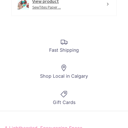
View product
SewTites Paper ...
Fast Shipping
Shop Local in Calgary
Gift Cards
A Lighthearted, Encouraging Space