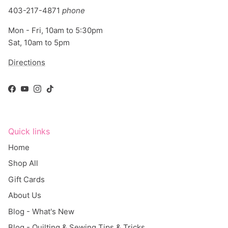
403-217-4871
phone
Mon - Fri, 10am to 5:30pm
Sat, 10am to 5pm
Directions
Facebook
YouTube
Instagram
TikTok
Quick links
Home
Shop All
Gift Cards
About Us
Blog - What's New
Blog - Quilting & Sewing Tips & Tricks