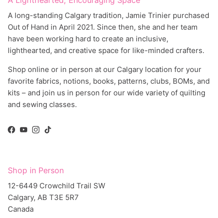
A long-standing Calgary tradition, Jamie Trinier purchased
Out of Hand in April 2021. Since then, she and her team
have been working hard to create an inclusive,
lighthearted, and creative space for like-minded crafters.
Shop online or in person at our Calgary location for your
favorite fabrics, notions, books, patterns, clubs, BOMs, and
kits – and join us in person for our wide variety of quilting
and sewing classes.
Facebook
YouTube
Instagram
TikTok
Shop in Person
12-6449 Crowchild Trail SW
Calgary, AB T3E 5R7
Canada