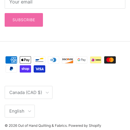
SUBSCRIBE
Country/Region
Canada (CAD $)
Language
English
© 2026
Out of Hand Quilting & Fabrics
.
Powered by Shopify