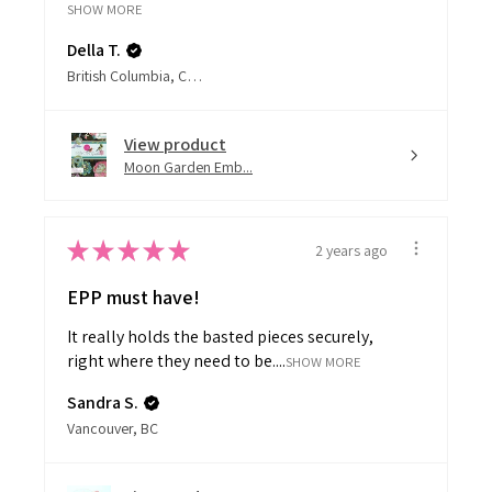
SHOW MORE
Della T.
British Columbia, Canada
View product
Moon Garden Emb...
★
★
★
★
★
2 years ago
EPP must have!
It really holds the basted pieces securely,
right where they need to be....
SHOW MORE
Sandra S.
Vancouver, BC