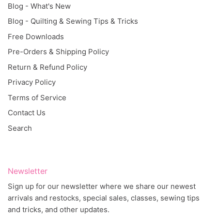
Blog - Quilting & Sewing Tips & Tricks
Free Downloads
Pre-Orders & Shipping Policy
Return & Refund Policy
Privacy Policy
Terms of Service
Contact Us
Search
Newsletter
Sign up for our newsletter where we share our newest
arrivals and restocks, special sales, classes, sewing tips
and tricks, and other updates.