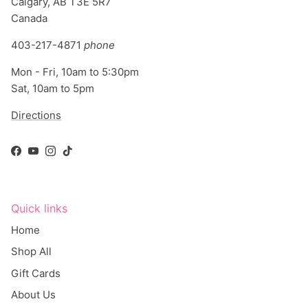
Canada
403-217-4871
phone
Mon - Fri, 10am to 5:30pm
Sat, 10am to 5pm
Directions
Facebook
YouTube
Instagram
TikTok
Quick links
Home
Shop All
Gift Cards
About Us
Blog - What's New