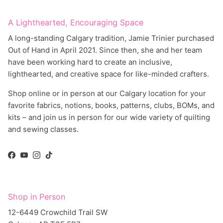
A Lighthearted, Encouraging Space
A long-standing Calgary tradition, Jamie Trinier purchased
Out of Hand in April 2021. Since then, she and her team
have been working hard to create an inclusive,
lighthearted, and creative space for like-minded crafters.
Shop online or in person at our Calgary location for your
favorite fabrics, notions, books, patterns, clubs, BOMs, and
kits – and join us in person for our wide variety of quilting
and sewing classes.
Facebook
YouTube
Instagram
TikTok
Shop in Person
12-6449 Crowchild Trail SW
Calgary, AB T3E 5R7