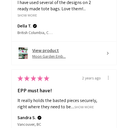
ready made tote bags. Love them!...
SHOW MORE
Della T.
British Columbia, Canada
View product
Moon Garden Emb...
★
★
★
★
★
2 years ago
EPP must have!
It really holds the basted pieces securely,
right where they need to be....
SHOW MORE
Sandra S.
Vancouver, BC