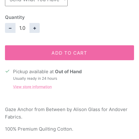
Quantity
−
+
ADD TO CART
Pickup available at
Out of Hand
Usually ready in 24 hours
View store information
Gaze Anchor from Between by Alison Glass for Andover
Fabrics.
100% Premium Quilting Cotton.
44" Wide.