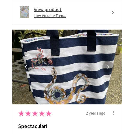
View product
Low Volume Tren...
★
★
★
★
★
2 years ago
Spectacular!
I have used several of the designs on 2