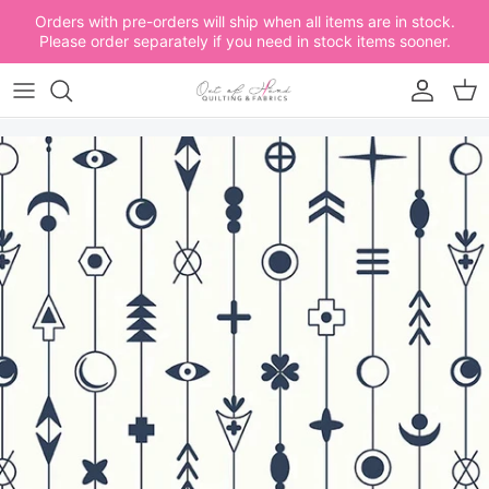
Skip to content
Orders with pre-orders will ship when all items are in stock.
Please order separately if you need in stock items sooner.
Account
Car