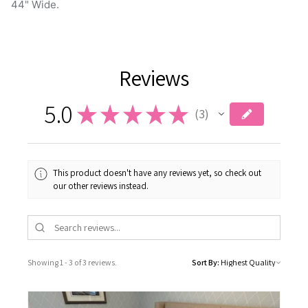
Reviews
5.0
★
★
★
★
★
3
3
This product doesn't have any reviews yet, so check out
our other reviews instead.
Showing 1 - 3 of 3 reviews.
Sort By: