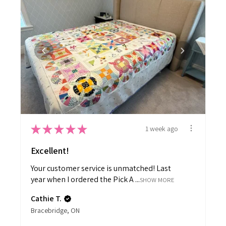
★
★
★
★
★
1 week ago
Excellent!
Your customer service is unmatched! Last
year when I ordered the Pick A ...
SHOW MORE
Cathie T.
Bracebridge, ON