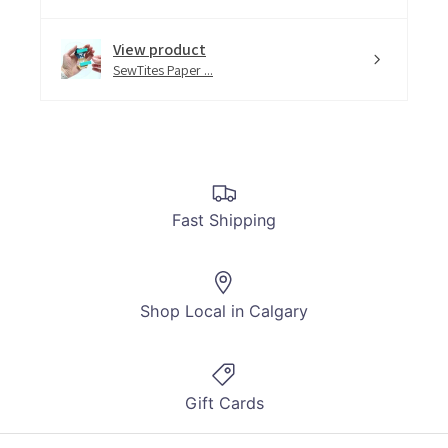
View product
SewTites Paper ...
Fast Shipping
Shop Local in Calgary
Gift Cards