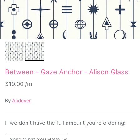
Between - Gaze Anchor - Alison Glass
$19.00
By
Andover
If we don't have the full amount you're ordering: