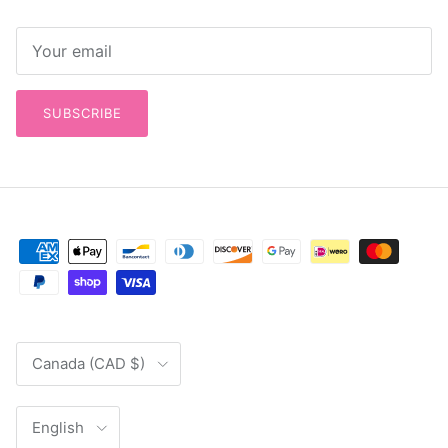
SUBSCRIBE
Country/Region
Canada (CAD $)
Language
English