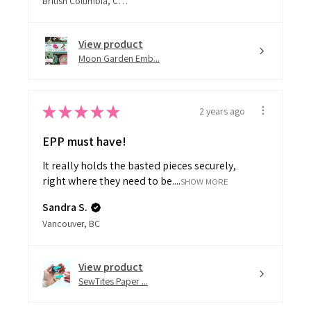
View product
Moon Garden Emb...
★
★
★
★
★
2 years ago
EPP must have!
It really holds the basted pieces securely,
right where they need to be....
SHOW MORE
Sandra S.
Vancouver, BC
View product
SewTites Paper ...