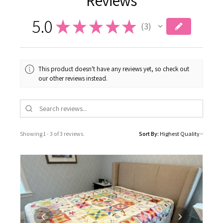
5.0
★
★
★
★
★
3
3
This product doesn't have any reviews yet, so check out
our other reviews instead.
Showing 1 - 3 of 3 reviews.
Sort By: