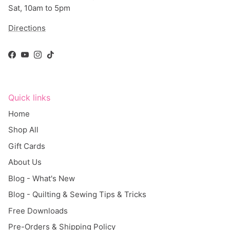
Directions
Facebook
YouTube
Instagram
TikTok
Quick links
Home
Shop All
Gift Cards
About Us
Blog - What's New
Blog - Quilting & Sewing Tips & Tricks
Free Downloads
Pre-Orders & Shipping Policy