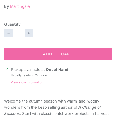
By
Martingale
Quantity
−
+
ADD TO CART
Pickup available at
Out of Hand
Usually ready in 24 hours
View store information
Welcome the autumn season with warm-and-woolly
wonders from the best-selling author of
A Change of
Seasons
. Start with classic patchwork projects in harvest
hues, including lap quilts, pillows, and runners. Then