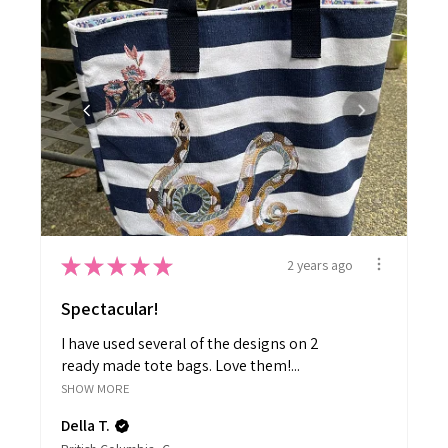
★
★
★
★
★
2 years ago
Spectacular!
I have used several of the designs on 2
ready made tote bags. Love them!...
SHOW MORE
Della T.
British Columbia, Canada