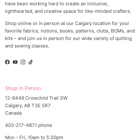
lighthearted, and creative space for like-minded crafters.
Shop online or in person at our Calgary location for your
favorite fabrics, notions, books, patterns, clubs, BOMs, and
kits – and join us in person for our wide variety of quilting
and sewing classes.
Facebook
YouTube
Instagram
TikTok
Shop in Person
12-6449 Crowchild Trail SW
Calgary, AB T3E 5R7
Canada
403-217-4871
phone
Mon - Fri, 10am to 5:30pm
Sat, 10am to 5pm