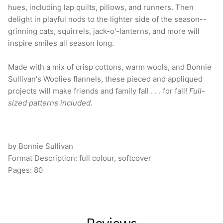
delight in playful nods to the lighter side of the season--
grinning cats, squirrels, jack-o'-lanterns, and more will
inspire smiles all season long.
Made with a mix of crisp cottons, warm wools, and Bonnie
Sullivan's Woolies flannels, these pieced and appliqued
projects will make friends and family fall . . . for fall!
Full-
sized patterns included.
by Bonnie Sullivan
Format Description:
full colour, softcover
Pages: 80
Reviews