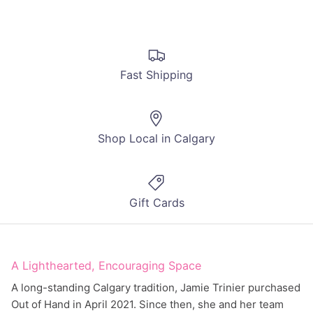
Fast Shipping
Shop Local in Calgary
Gift Cards
A Lighthearted, Encouraging Space
A long-standing Calgary tradition, Jamie Trinier purchased
Out of Hand in April 2021. Since then, she and her team
have been working hard to create an inclusive,