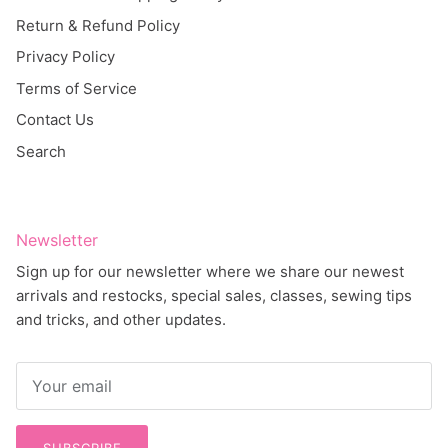
Return & Refund Policy
Privacy Policy
Terms of Service
Contact Us
Search
Newsletter
Sign up for our newsletter where we share our newest
arrivals and restocks, special sales, classes, sewing tips
and tricks, and other updates.
SUBSCRIBE