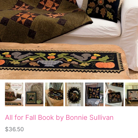
All for Fall Book by Bonnie Sullivan
$36.50