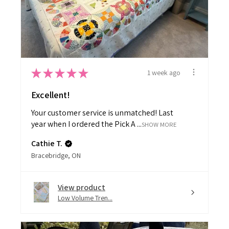
★
★
★
★
★
1 week ago
Excellent!
Your customer service is unmatched! Last
year when I ordered the Pick A ...
SHOW MORE
Cathie T.
Bracebridge, ON
View product
Low Volume Tren...