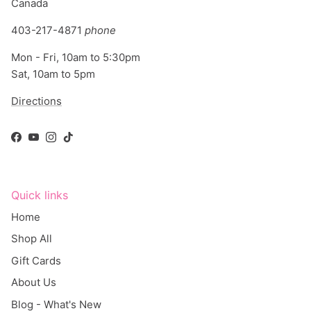
403-217-4871
phone
Mon - Fri, 10am to 5:30pm
Sat, 10am to 5pm
Directions
Facebook
YouTube
Instagram
TikTok
Quick links
Home
Shop All
Gift Cards
About Us
Blog - What's New