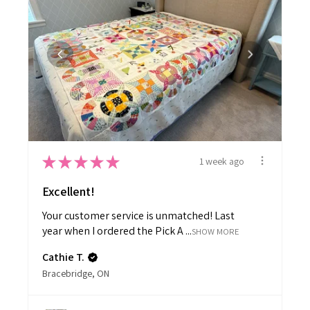
★
★
★
★
★
1 week ago
Excellent!
Your customer service is unmatched! Last
year when I ordered the Pick A ...
SHOW MORE
Cathie T.
Bracebridge, ON
View product