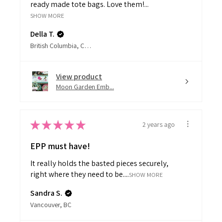
SHOW MORE
Della T.
British Columbia, Canada
View product
Moon Garden Emb...
★
★
★
★
★
2 years ago
EPP must have!
It really holds the basted pieces securely,
right where they need to be....
SHOW MORE
Sandra S.
Vancouver, BC