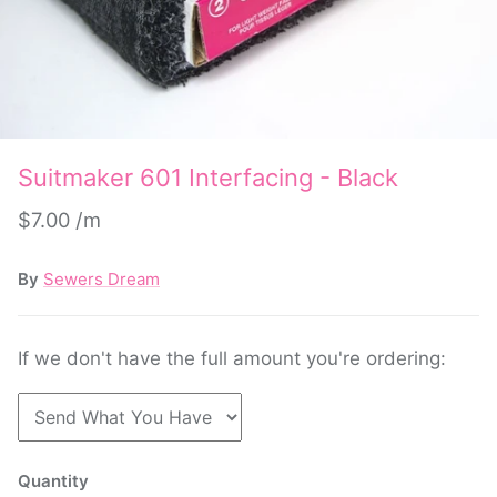
Suitmaker 601 Interfacing - Black
$7.00
By
Sewers Dream
If we don't have the full amount you're ordering:
Quantity