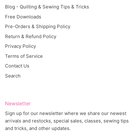
Blog - Quilting & Sewing Tips & Tricks
Free Downloads
Pre-Orders & Shipping Policy
Return & Refund Policy
Privacy Policy
Terms of Service
Contact Us
Search
Newsletter
Sign up for our newsletter where we share our newest
arrivals and restocks, special sales, classes, sewing tips
and tricks, and other updates.