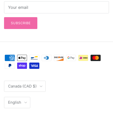
SUBSCRIBE
Country/Region
Canada (CAD $)
Language
English
© 2026
Out of Hand Quilting & Fabrics
.
Powered by Shopify