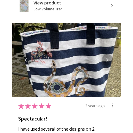
Low Volume Tren...
★
★
★
★
★
2 years ago
Spectacular!
I have used several of the designs on 2
ready made tote bags. Love them!...