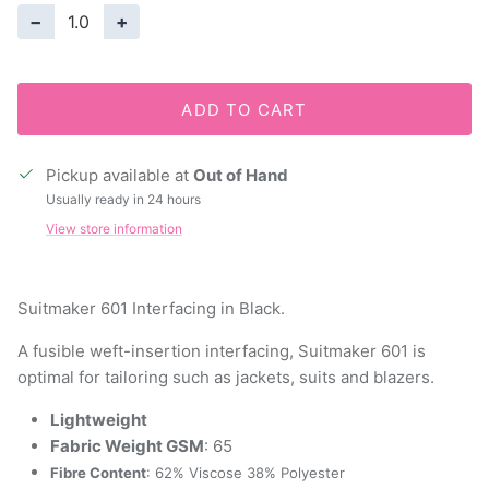
−
+
ADD TO CART
Pickup available at
Out of Hand
Usually ready in 24 hours
View store information
Suitmaker 601 Interfacing in Black.
A fusible weft-insertion interfacing, Suitmaker 601 is
optimal for tailoring such as jackets, suits and blazers.
Lightweight
Fabric Weight GSM
: 65
Fibre Content
: 62% Viscose 38% Polyester