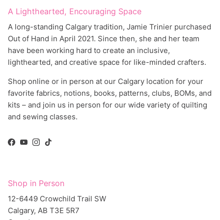
A Lighthearted, Encouraging Space
A long-standing Calgary tradition, Jamie Trinier purchased
Out of Hand in April 2021. Since then, she and her team
have been working hard to create an inclusive,
lighthearted, and creative space for like-minded crafters.
Shop online or in person at our Calgary location for your
favorite fabrics, notions, books, patterns, clubs, BOMs, and
kits – and join us in person for our wide variety of quilting
and sewing classes.
Facebook
YouTube
Instagram
TikTok
Shop in Person
12-6449 Crowchild Trail SW
Calgary, AB T3E 5R7
Canada