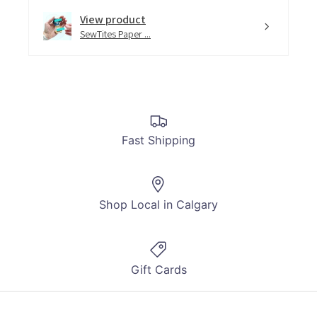
View product
SewTites Paper ...
Fast Shipping
Shop Local in Calgary
Gift Cards