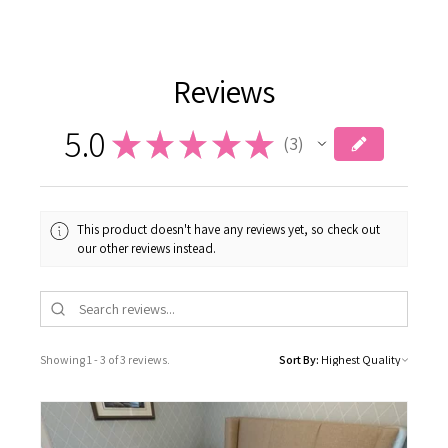
Reviews
5.0
★
★
★
★
★
3
3
This product doesn't have any reviews yet, so check out
our other reviews instead.
Showing 1 - 3 of 3 reviews.
Sort By: