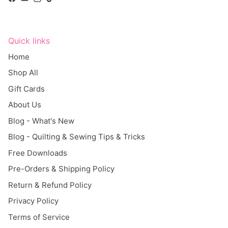
Facebook
YouTube
Instagram
TikTok
Quick links
Home
Shop All
Gift Cards
About Us
Blog - What's New
Blog - Quilting & Sewing Tips & Tricks
Free Downloads
Pre-Orders & Shipping Policy
Return & Refund Policy
Privacy Policy
Terms of Service