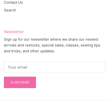
Contact Us
Search
Newsletter
Sign up for our newsletter where we share our newest
arrivals and restocks, special sales, classes, sewing tips
and tricks, and other updates.
SUBSCRIBE