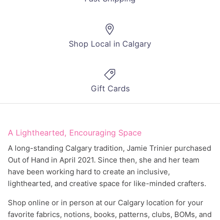
Shop Local in Calgary
Gift Cards
A Lighthearted, Encouraging Space
A long-standing Calgary tradition, Jamie Trinier purchased
Out of Hand in April 2021. Since then, she and her team
have been working hard to create an inclusive,
lighthearted, and creative space for like-minded crafters.
Shop online or in person at our Calgary location for your
favorite fabrics, notions, books, patterns, clubs, BOMs, and