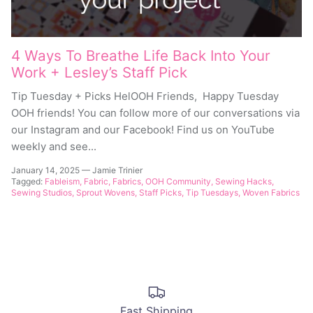
4 Ways To Breathe Life Back Into Your
Work + Lesley’s Staff Pick
Tip Tuesday + Picks HelOOH Friends, Happy Tuesday
OOH friends! You can follow more of our conversations via
our Instagram and our Facebook! Find us on YouTube
weekly and see...
January 14, 2025
—
Jamie Trinier
Tagged:
Fableism
Fabric
Fabrics
OOH Community
Sewing Hacks
Sewing Studios
Sprout Wovens
Staff Picks
Tip Tuesdays
Woven Fabrics
Fast Shipping