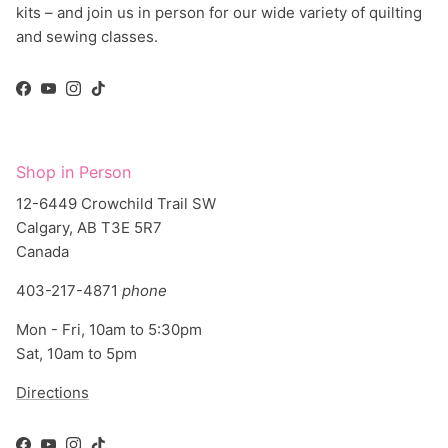
kits – and join us in person for our wide variety of quilting
and sewing classes.
Facebook
YouTube
Instagram
TikTok
Shop in Person
12-6449 Crowchild Trail SW
Calgary, AB T3E 5R7
Canada
403-217-4871
phone
Mon - Fri, 10am to 5:30pm
Sat, 10am to 5pm
Directions