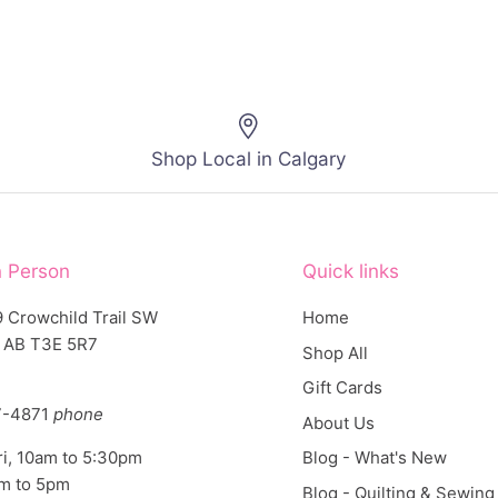
Shop Local in Calgary
n Person
Quick links
 Crowchild Trail SW
Home
, AB T3E 5R7
Shop All
Gift Cards
7-4871
phone
About Us
ri, 10am to 5:30pm
Blog - What's New
am to 5pm
Blog - Quilting & Sewing