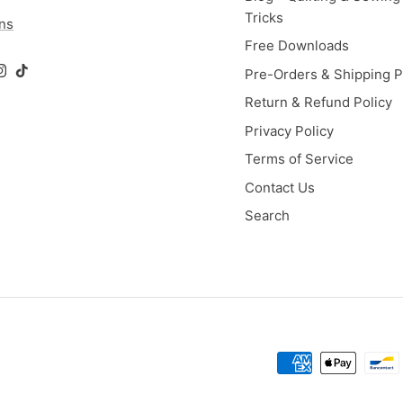
Tricks
ons
Free Downloads
Pre-Orders & Shipping P
ok
Tube
Instagram
TikTok
Return & Refund Policy
Privacy Policy
Terms of Service
Contact Us
Search