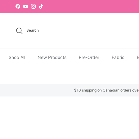
Skip to content
Facebook
YouTube
Instagram
TikTok
Search
Shop All
New Products
Pre-Order
Fabric
B
$10 shipping on Canadian orders ove