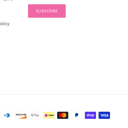
SUBSCRIBE
olicy