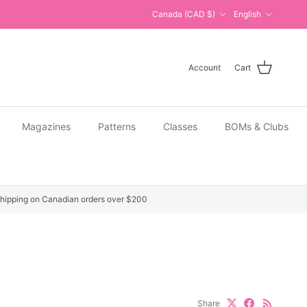
Country/Region
Language
Canada (CAD $)
English
Account
Cart
Magazines
Patterns
Classes
BOMs & Clubs
hipping on Canadian orders over $200
Share