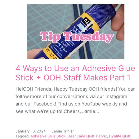
4 Ways to Use an Adhesive Glue
Stick + OOH Staff Makes Part 1
HelOOH Friends, Happy Tuesday OOH friends! You can
follow more of our conversations via our Instagram
and our Facebook! Find us on YouTube weekly and
see what we’re up to! Cheers, Jamie...
January 16, 2024
—
Jamie Trinier
Tagged:
Adhesive Glue Stick
Dear Jane Quilt
Fabric
Hyalite Quilt