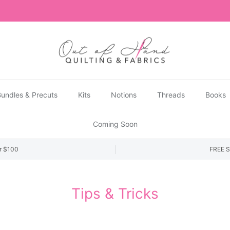
US Shipments are temporarily suspended until further notice.
undles & Precuts
Kits
Notions
Threads
Books
Coming Soon
r $100
FREE S
Tips & Tricks