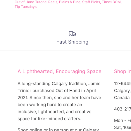
Out of Hand Tutorial Reels
Plains & Pine
Staff Picks
Tinsel BOM
Tip Tuesdays
Fast Shipping
A Lighthearted, Encouraging Space
Shop i
A long-standing Calgary tradition, Jamie
12-6449
Trinier purchased Out of Hand in April
Calgary
2021. Since then, she and her team have
Canada
been working hard to create an
403-21
inclusive, lighthearted, and creative
space for like-minded crafters.
Mon - F
Sat, 10
Shop online or in person at our Calgary