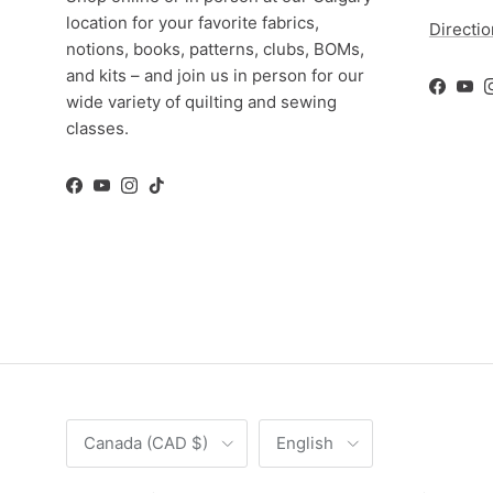
location for your favorite fabrics,
Directi
notions, books, patterns, clubs, BOMs,
and kits – and join us in person for our
Facebo
You
wide variety of quilting and sewing
classes.
Facebook
YouTube
Instagram
TikTok
Country/Region
Language
Canada (CAD $)
English