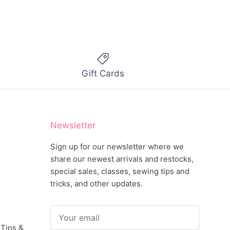
Gift Cards
Newsletter
Sign up for our newsletter where we
share our newest arrivals and restocks,
special sales, classes, sewing tips and
tricks, and other updates.
 Tips &