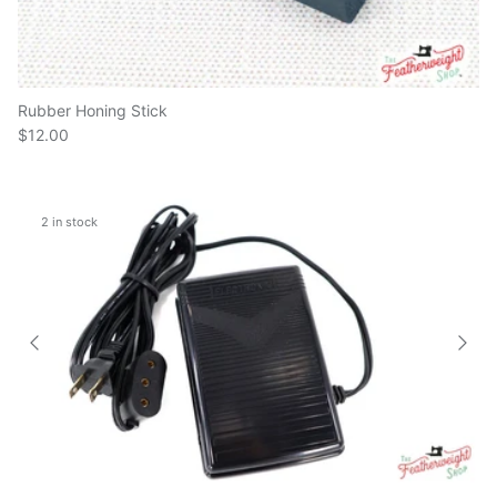
Rubber Honing Stick
$12.00
2 in stock
Electronic Foot Controller