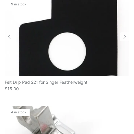
Felt Drip Pad 221 for Singer Featherweight
$15.00
4 in stock