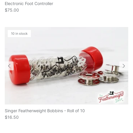
$75.00
10 in stock
Singer Featherweight Bobbins - Roll of 10
$16.50