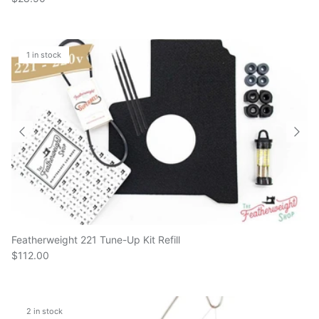
1 in stock
Featherweight 221 Tune-Up Kit Refill
$112.00
2 in stock