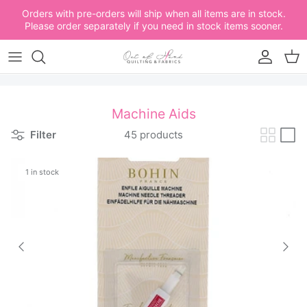
Skip to content
Orders with pre-orders will ship when all items are in stock.
Please order separately if you need in stock items sooner.
Account
Car
Machine Aids
Filter
45 products
1 in stock