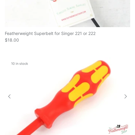
Featherweight Superbelt for Singer 221 or 222
$18.00
10 in stock