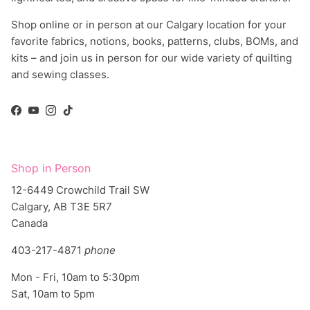
Shop online or in person at our Calgary location for your
favorite fabrics, notions, books, patterns, clubs, BOMs, and
kits – and join us in person for our wide variety of quilting
and sewing classes.
Facebook
YouTube
Instagram
TikTok
Shop in Person
12-6449 Crowchild Trail SW
Calgary, AB T3E 5R7
Canada
403-217-4871
phone
Mon - Fri, 10am to 5:30pm
Sat, 10am to 5pm
Directions