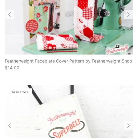
Featherweight Faceplate Cover Pattern by Featherweight Shop
$14.00
14 in stock