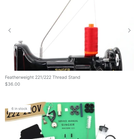
Featherweight 221/222 Thread Stand
$36.00
6 in stock