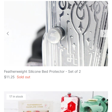
Featherweight Silicone Bed Protector - Set of 2
$11.25
Sold out
17 in stock