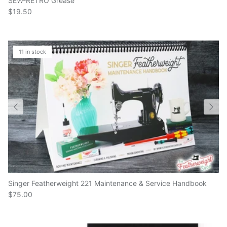
$19.50
11 in stock
Singer Featherweight 221 Maintenance & Service Handbook
$75.00
9 in stock