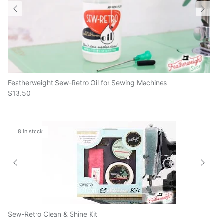
Featherweight Sew-Retro Oil for Sewing Machines
$13.50
8 in stock
Sew-Retro Clean & Shine Kit
$60.00