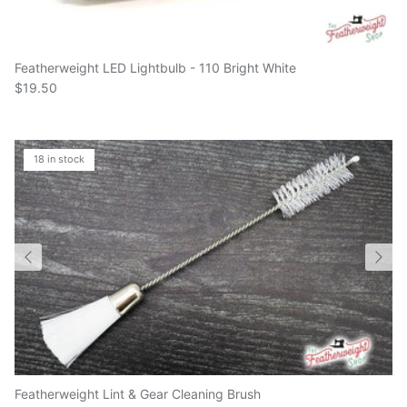
Featherweight LED Lightbulb - 110 Bright White
$19.50
18 in stock
Featherweight Lint & Gear Cleaning Brush
$10.50