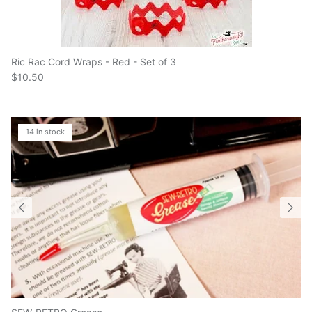
Ric Rac Cord Wraps - Red - Set of 3
$10.50
14 in stock
SEW-RETRO Grease