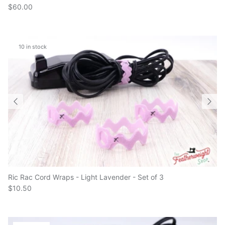
10 in stock
Ric Rac Cord Wraps - Light Lavender - Set of 3
$10.50
6 in stock