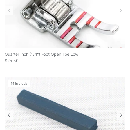
Quarter Inch (1/4") Foot Open Toe Low
$25.50
14 in stock