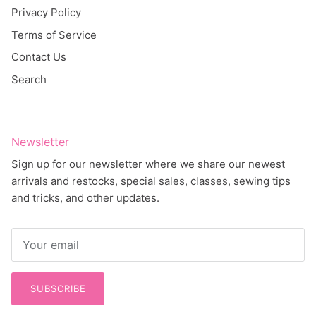
Privacy Policy
Terms of Service
Contact Us
Search
Newsletter
Sign up for our newsletter where we share our newest
arrivals and restocks, special sales, classes, sewing tips
and tricks, and other updates.
SUBSCRIBE