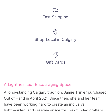
Fast Shipping
Shop Local in Calgary
Gift Cards
A Lighthearted, Encouraging Space
A long-standing Calgary tradition, Jamie Trinier purchased
Out of Hand in April 2021. Since then, she and her team
have been working hard to create an inclusive,
lighthearted, and creative space for like-minded crafters.