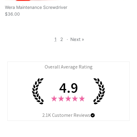
Wera Maintenance Screwdriver
$36.00
1
2
·
Next »
Overall Average Rating
4.9
★
★
★
★
★
2.1K
Customer Reviews