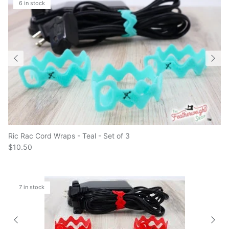
Ric Rac Cord Wraps - Teal - Set of 3
$10.50
7 in stock