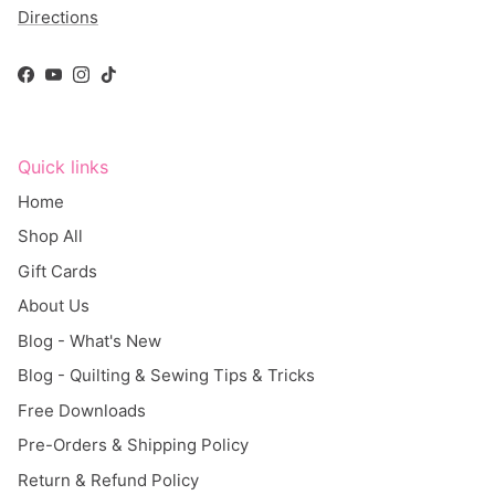
Facebook
YouTube
Instagram
TikTok
Quick links
Home
Shop All
Gift Cards
About Us
Blog - What's New
Blog - Quilting & Sewing Tips & Tricks
Free Downloads
Pre-Orders & Shipping Policy
Return & Refund Policy