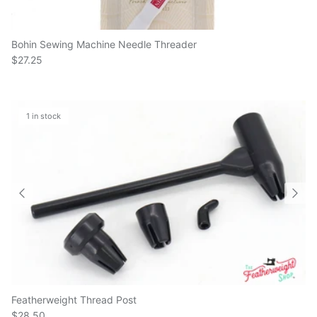
Bohin Sewing Machine Needle Threader
$27.25
1 in stock
Featherweight Thread Post
$28.50