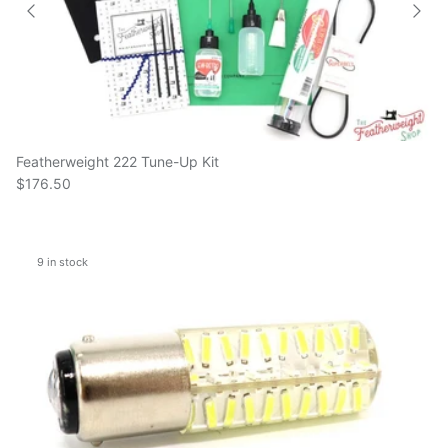
Featherweight 222 Tune-Up Kit
$176.50
9 in stock