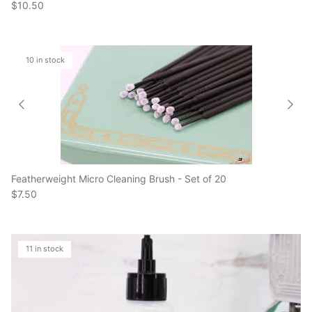
10 in stock
Featherweight Micro Cleaning Brush - Set of 20
$7.50
11 in stock