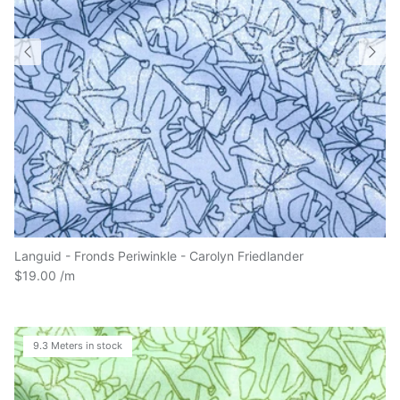
Languid - Fronds Periwinkle - Carolyn Friedlander
$19.00
9.3 Meters in stock