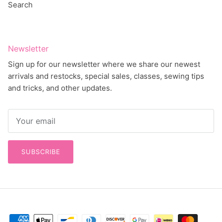
Newsletter
Sign up for our newsletter where we share our newest
arrivals and restocks, special sales, classes, sewing tips
and tricks, and other updates.
SUBSCRIBE