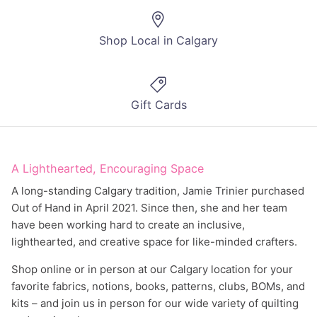
Shop Local in Calgary
Gift Cards
A Lighthearted, Encouraging Space
A long-standing Calgary tradition, Jamie Trinier purchased
Out of Hand in April 2021. Since then, she and her team
have been working hard to create an inclusive,
lighthearted, and creative space for like-minded crafters.
Shop online or in person at our Calgary location for your
favorite fabrics, notions, books, patterns, clubs, BOMs, and
kits – and join us in person for our wide variety of quilting
and sewing classes.