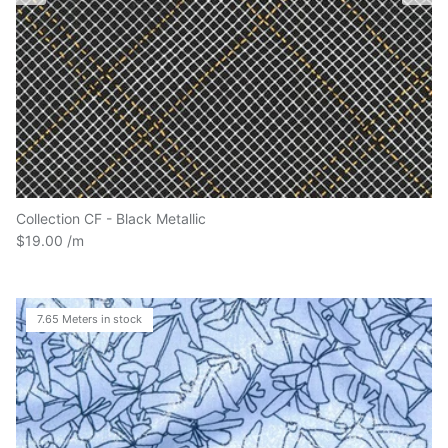
Collection CF - Black Metallic
$19.00
7.65 Meters in stock