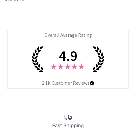
Overall Average Rating
4.9
★
★
★
★
★
2.1K
Customer Reviews
Fast Shipping