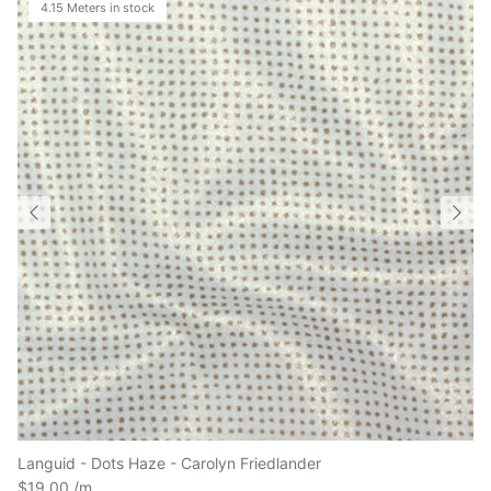
Languid - Dots Haze - Carolyn Friedlander
$19.00