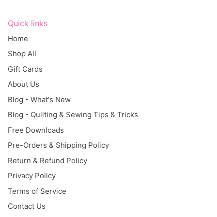
Quick links
Home
Shop All
Gift Cards
About Us
Blog - What's New
Blog - Quilting & Sewing Tips & Tricks
Free Downloads
Pre-Orders & Shipping Policy
Return & Refund Policy
Privacy Policy
Terms of Service
Contact Us
Search