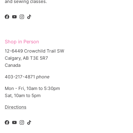
Facebook
YouTube
Instagram
TikTok
Shop in Person
12-6449 Crowchild Trail SW
Calgary, AB T3E 5R7
Canada
403-217-4871
phone
Mon - Fri, 10am to 5:30pm
Sat, 10am to 5pm
Directions
Facebook
YouTube
Instagram
TikTok