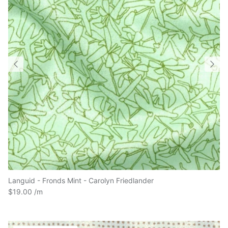
Languid - Fronds Mint - Carolyn Friedlander
$19.00
4.15 Meters in stock